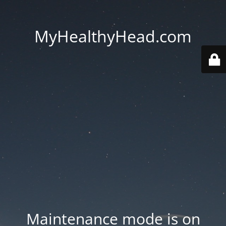
MyHealthyHead.com
Maintenance mode is on