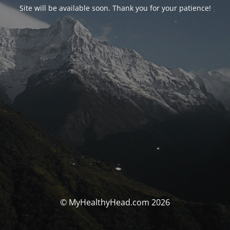
Site will be available soon. Thank you for your patience!
© MyHealthyHead.com 2026