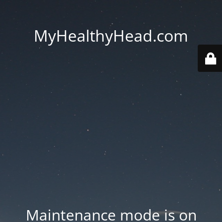
MyHealthyHead.com
Maintenance mode is on