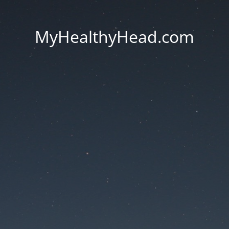
MyHealthyHead.com