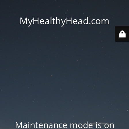
MyHealthyHead.com
Maintenance mode is on