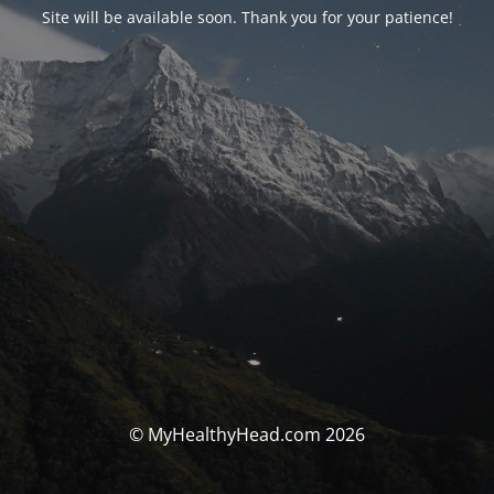
Site will be available soon. Thank you for your patience!
© MyHealthyHead.com 2026