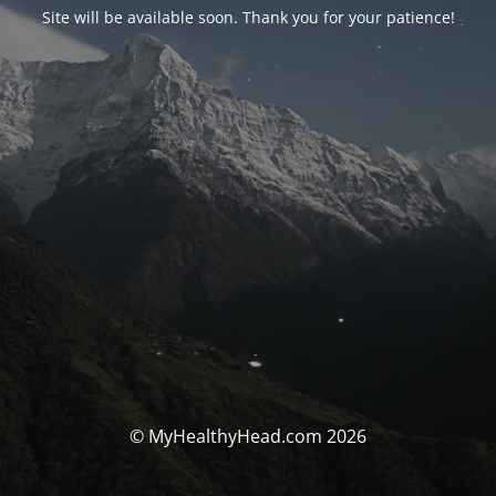
Site will be available soon. Thank you for your patience!
© MyHealthyHead.com 2026