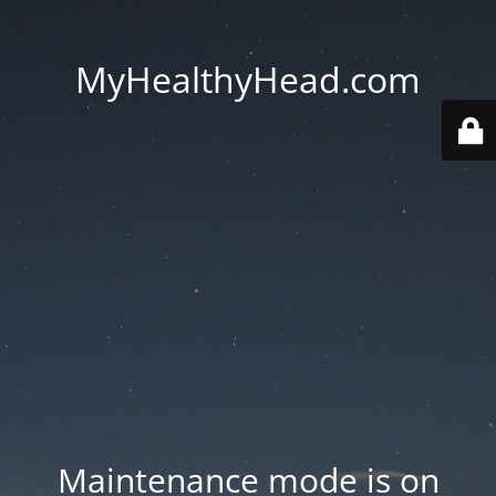
MyHealthyHead.com
Maintenance mode is on