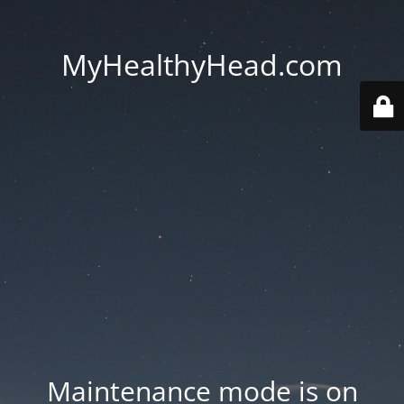
MyHealthyHead.com
Maintenance mode is on