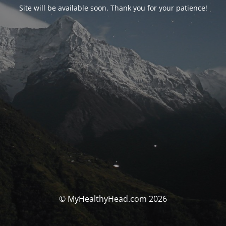
Site will be available soon. Thank you for your patience!
© MyHealthyHead.com 2026