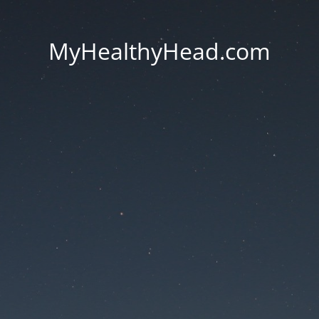
MyHealthyHead.com