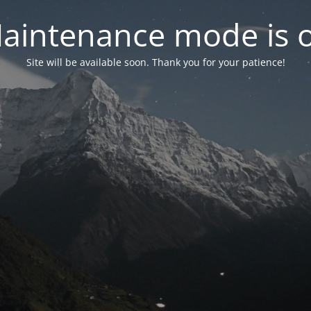
aintenance mode is 
Site will be available soon. Thank you for your patience!