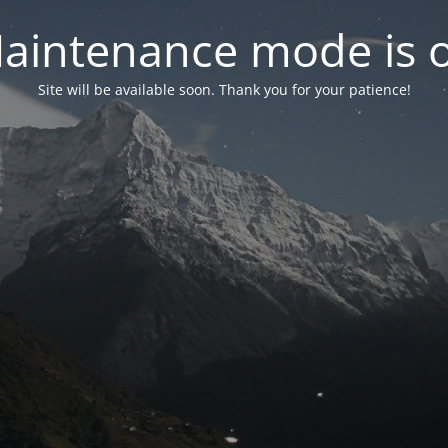
aintenance mode is 
Site will be available soon. Thank you for your patience!