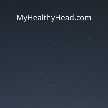
MyHealthyHead.com