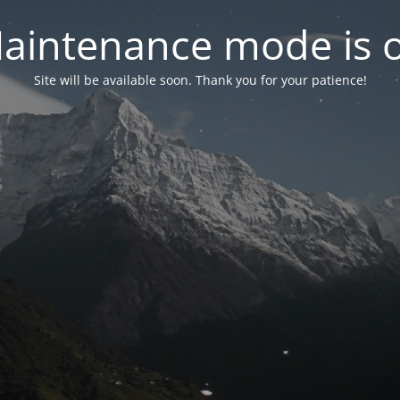
aintenance mode is 
Site will be available soon. Thank you for your patience!