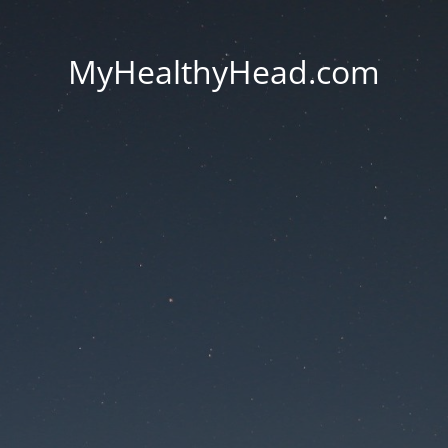
MyHealthyHead.com