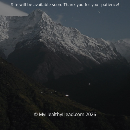
Site will be available soon. Thank you for your patience!
© MyHealthyHead.com 2026