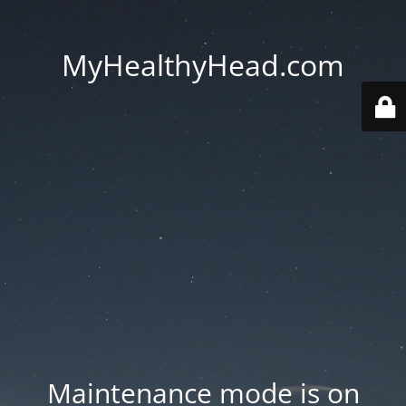
MyHealthyHead.com
Maintenance mode is on