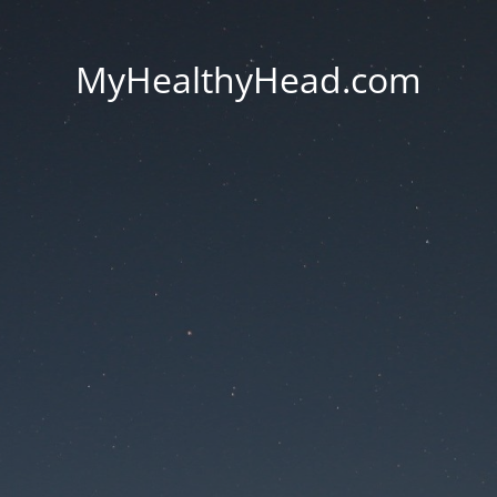
MyHealthyHead.com