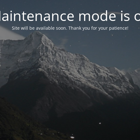
aintenance mode is 
Site will be available soon. Thank you for your patience!