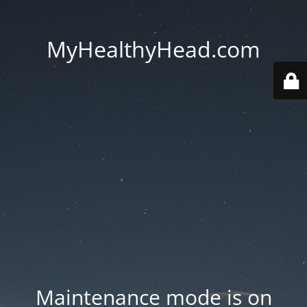
MyHealthyHead.com
Maintenance mode is on