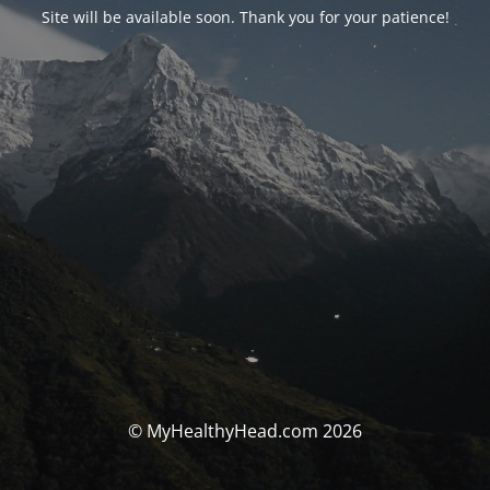
Site will be available soon. Thank you for your patience!
© MyHealthyHead.com 2026