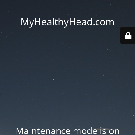
MyHealthyHead.com
Maintenance mode is on