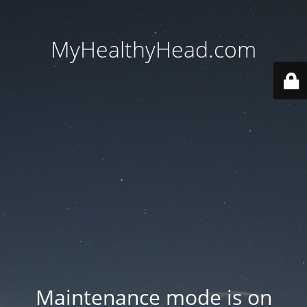
MyHealthyHead.com
Maintenance mode is on