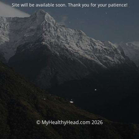
Site will be available soon. Thank you for your patience!
© MyHealthyHead.com 2026