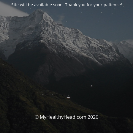
Site will be available soon. Thank you for your patience!
© MyHealthyHead.com 2026