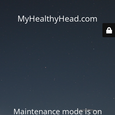
MyHealthyHead.com
Maintenance mode is on