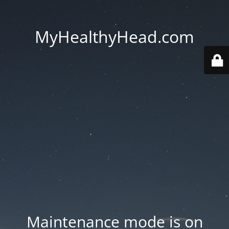
MyHealthyHead.com
Maintenance mode is on