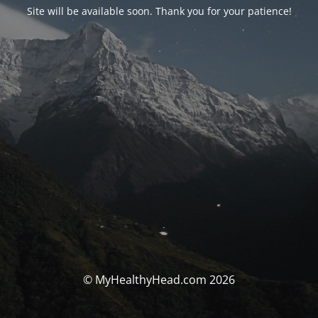
Site will be available soon. Thank you for your patience!
© MyHealthyHead.com 2026