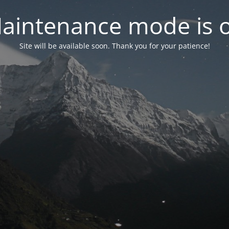
aintenance mode is 
Site will be available soon. Thank you for your patience!