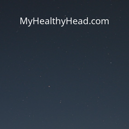
MyHealthyHead.com