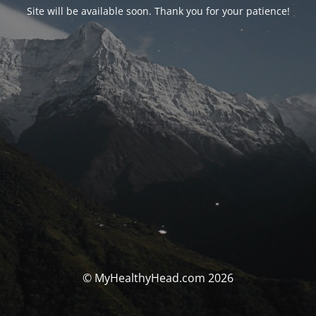
Site will be available soon. Thank you for your patience!
© MyHealthyHead.com 2026