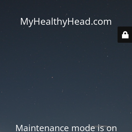
MyHealthyHead.com
Maintenance mode is on