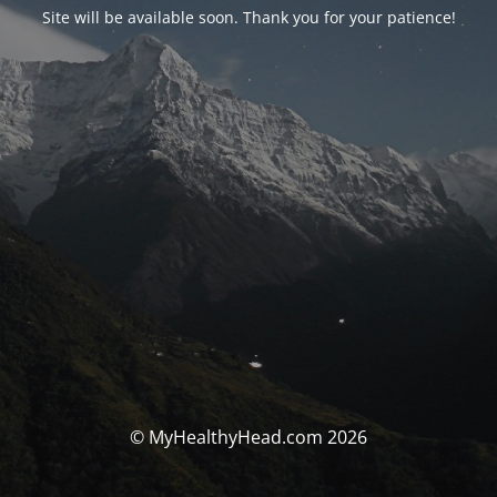
Site will be available soon. Thank you for your patience!
© MyHealthyHead.com 2026