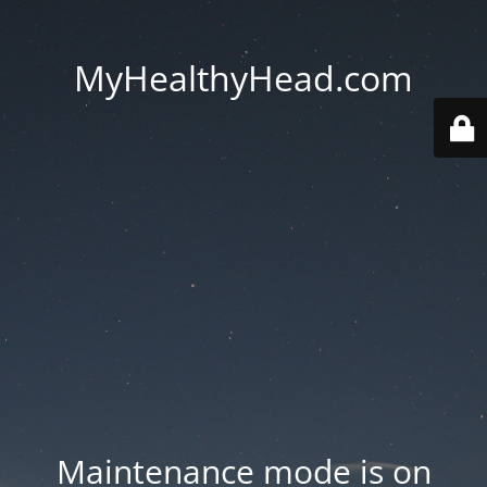
MyHealthyHead.com
Maintenance mode is on