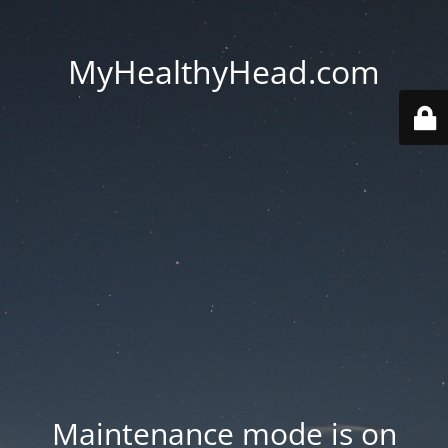
MyHealthyHead.com
Maintenance mode is on