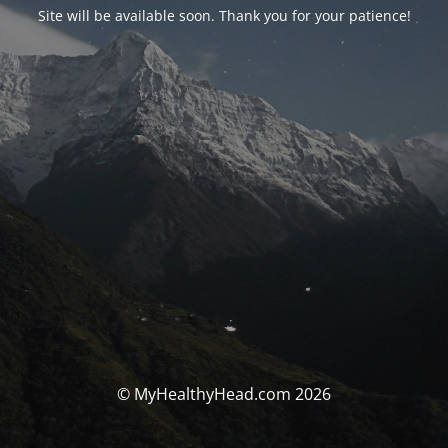
Site will be available soon. Thank you for your patience!
© MyHealthyHead.com 2026