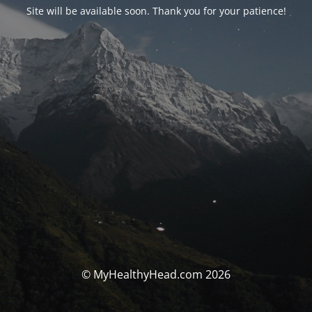
Site will be available soon. Thank you for your patience!
© MyHealthyHead.com 2026