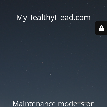
MyHealthyHead.com
Maintenance mode is on